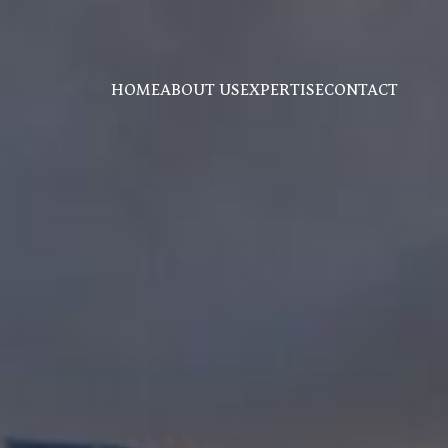
HOME
ABOUT US
EXPERTISE
CONTACT